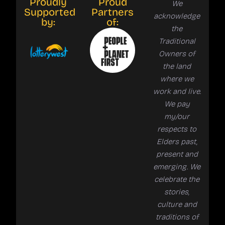
Proudly
Proud
We
Supported
Partners
acknowledge
by:
of:
the
Traditional
Owners of
the land
where we
work and live.
We pay
my/our
respects to
Elders past,
present and
emerging. We
celebrate the
stories,
culture and
traditions of