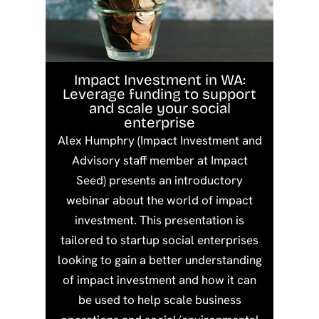
Impact Investment in WA:
Leverage funding to support
and scale your social
enterprise
Alex Humphry (Impact Investment and
Advisory staff member at Impact
Seed) presents an introductory
webinar about the world of impact
investment. This presentation is
tailored to startup social enterprises
looking to gain a better understanding
of impact investment and how it can
be used to help scale business