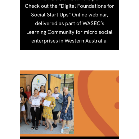
Check out the “Digital Foundations for
Social Start Ups” Online webinar,
delivered as part of WASEC’s
Learning Community for micro social
enterprises in Western Australia.