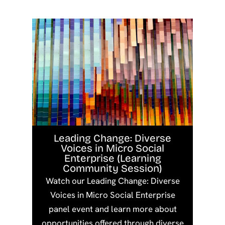
Leading Change: Diverse
Voices in Micro Social
Enterprise (Learning
Community Session)
Watch our Leading Change: Diverse
Voices in Micro Social Enterprise
panel event and learn more about
opportunities offered through diverse