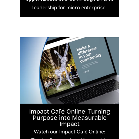
leadership for micro enterprise.
Impact Café Online: Turning
Purpose into Measurable
Impact
Watch our Impact Café Online: