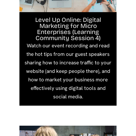
Level Up Online: Digital
Marketing for Micro
Enterprises (Learning
Community Session 4)
Watch our event recording and read
the hot tips from our guest speakers
sharing how to increase traffic to your
website (and keep people there), and
how to market your business more
effectively using digital tools and
social media.