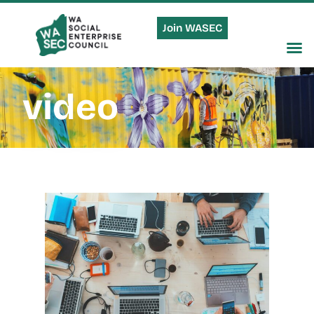
Join WASEC
video