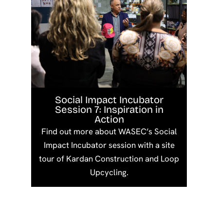
Social Impact Incubator
Session 7: Inspiration in
Action
Find out more about WASEC’s Social
Impact Incubator session with a site
tour of Kardan Construction and Loop
Upcycling.