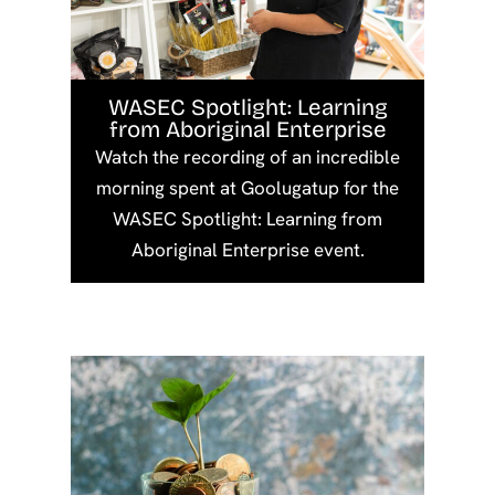
WASEC Spotlight: Learning
from Aboriginal Enterprise
Watch the recording of an incredible
morning spent at Goolugatup for the
WASEC Spotlight: Learning from
Aboriginal Enterprise event.