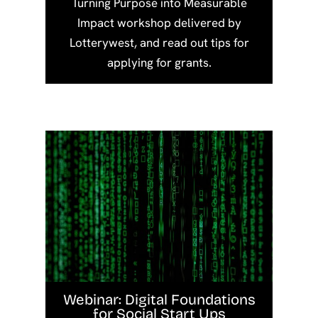
Turning Purpose into Measurable
Impact workshop delivered by
Lotterywest, and read out tips for
applying for grants.
Webinar: Digital Foundations
for Social Start Ups