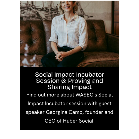
Social Impact Incubator
Session 6: Proving and
Sharing Impact
Find out more about WASEC’s Social
Impact Incubator session with guest
speaker Georgina Camp, founder and
CEO of Huber Social.