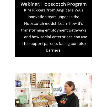
Webinar: Hopscotch Program
Kira Rikkers from Anglicare WA’s
innovation team unpacks the
Hopscotch model. Learn how it’s
transforming employment pathways
—and how social enterprises can use
it to support parents facing complex
barriers.