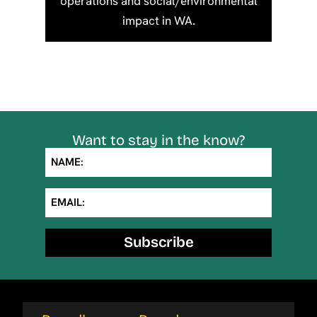
operations and social/environmental
impact in WA.
Want to stay in the know?
NAME:
EMAIL:
Subscribe