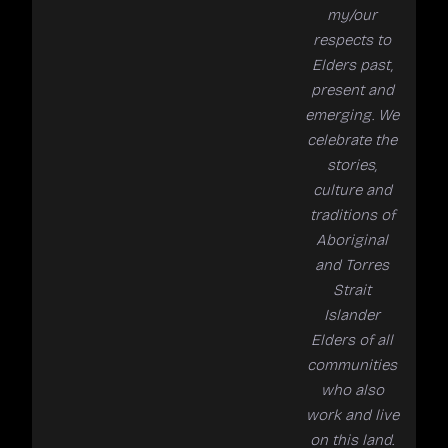
my/our
respects to
Elders past,
present and
emerging. We
celebrate the
stories,
culture and
traditions of
Aboriginal
and Torres
Strait
Islander
Elders of all
communities
who also
work and live
on this land.