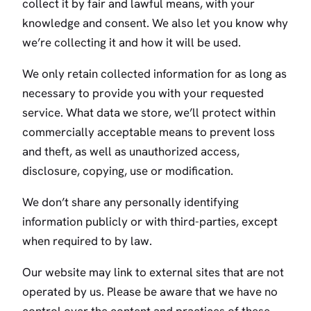
collect it by fair and lawful means, with your
knowledge and consent. We also let you know why
we’re collecting it and how it will be used.
We only retain collected information for as long as
necessary to provide you with your requested
service. What data we store, we’ll protect within
commercially acceptable means to prevent loss
and theft, as well as unauthorized access,
disclosure, copying, use or modification.
We don’t share any personally identifying
information publicly or with third-parties, except
when required to by law.
Our website may link to external sites that are not
operated by us. Please be aware that we have no