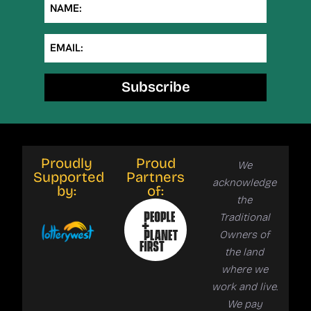
NAME:
EMAIL:
Subscribe
Proudly
Proud
We
Supported
Partners
acknowledge
by:
of:
the
Traditional
Owners of
the land
where we
work and live.
We pay