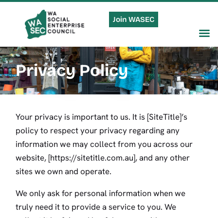
Join WASEC
Privacy Policy
Your privacy is important to us. It is [SiteTitle]’s
policy to respect your privacy regarding any
information we may collect from you across our
website, [https://sitetitle.com.au], and any other
sites we own and operate.
We only ask for personal information when we
truly need it to provide a service to you. We