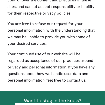
control over the content and practices of these
sites, and cannot accept responsibility or liability
for their respective privacy policies.
You are free to refuse our request for your
personal information, with the understanding that
we may be unable to provide you with some of
your desired services.
Your continued use of our website will be
regarded as acceptance of our practices around
privacy and personal information. If you have any
questions about how we handle user data and
personal information, feel free to contact us.
Want to stay in the know?