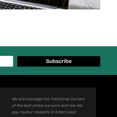
Subscribe
We acknowledge the Traditional Owners
of the land where we work and live. We
pay my/our respects to Elders past,