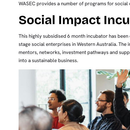
WASEC provides a number of programs for social e
Social Impact Inc
This highly subsidised 6 month incubator has been 
stage social enterprises in Western Australia. The i
mentors, networks, investment pathways and suppo
into a sustainable business.