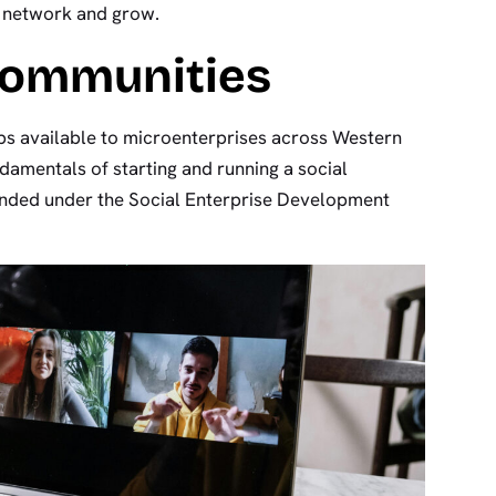
, network and grow.
Communities
ps available to microenterprises across Western
ndamentals of starting and running a social
funded under the Social Enterprise Development