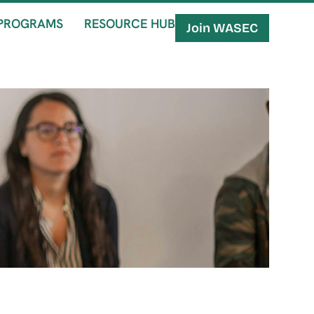
PROGRAMS
RESOURCE HUB
Join WASEC