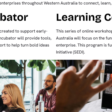
nterprises throughout Western Australia to connect, learn
ubator
Learning 
created to support early-
This series of online worksho
ncubator will provide tools,
Australia will focus on the fu
rt to help turn bold ideas
enterprise. This program is 
Initiative (SEDI).