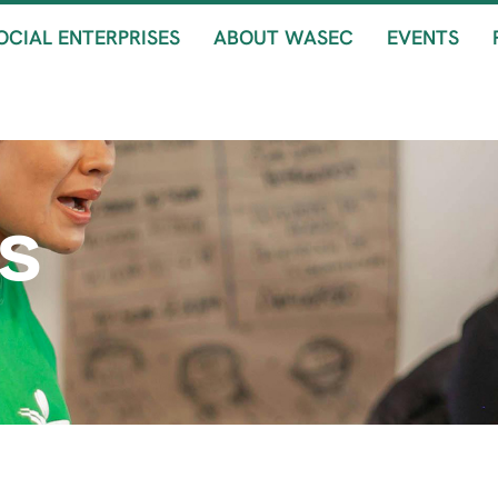
OCIAL ENTERPRISES
ABOUT WASEC
EVENTS
s