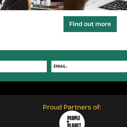
Find out more
EMAIL:
Proud Partners of: