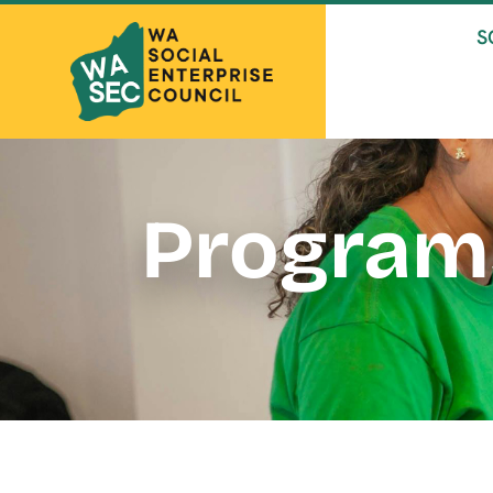
S
Program