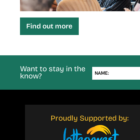
Find out more
Want to stay in the
NAME:
know?
Proudly Supported by: