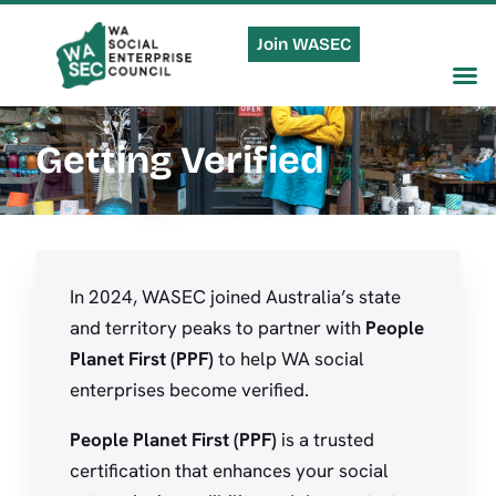
Join WASEC
Getting Verified
In 2024, WASEC joined Australia’s state
and territory peaks to partner with
People
Planet First (PPF)
to help WA social
enterprises become verified.
People Planet First
(PPF)
is a trusted
certification that enhances your social