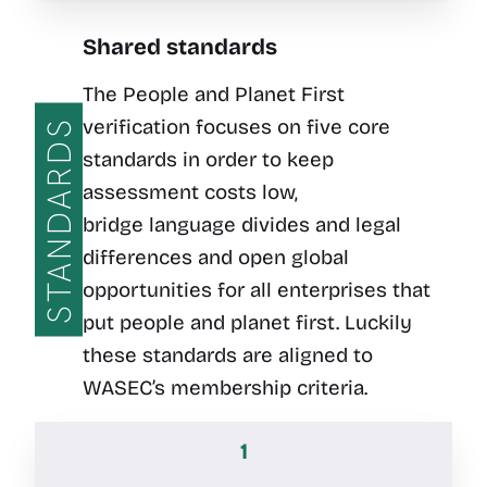
Shared standards
The People and Planet First
verification focuses on five core
STANDARDS
standards in order to keep
assessment costs low,
bridge language divides and legal
differences and open global
opportunities for all enterprises that
put people and planet first. Luckily
these standards are aligned to
WASEC’s membership criteria.
1