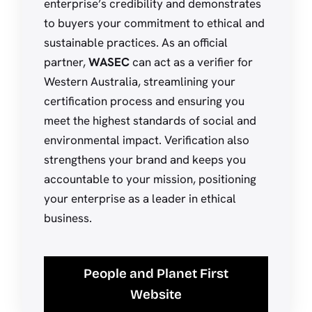
enterprise’s credibility and demonstrates
to buyers your commitment to ethical and
sustainable practices. As an official
partner,
WASEC
can act as a verifier for
Western Australia, streamlining your
certification process and ensuring you
meet the highest standards of social and
environmental impact. Verification also
strengthens your brand and keeps you
accountable to your mission, positioning
your enterprise as a leader in ethical
business.
People and Planet First
Website