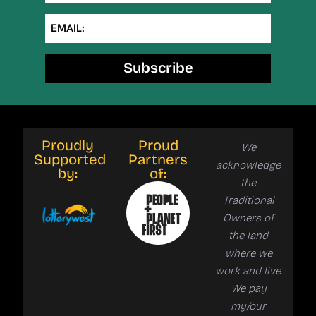
EMAIL:
Subscribe
Proudly
Proud
We
Supported
Partners
acknowledge
by:
of:
the
Traditional
Owners of
the land
where we
work and live.
We pay
my/our