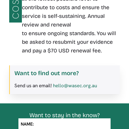
COST
contribute to costs and ensure the
service is self-sustaining. Annual
review and renewal
to ensure ongoing standards. You will
be asked to resubmit your evidence
and pay a $70 USD renewal fee.
Want to find out more?
Send us an email!
hello@wasec.org.au
Want to stay in the know?
NAME: