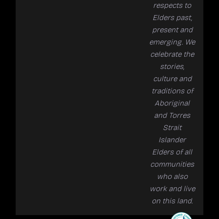
respects to
Elders past,
present and
emerging. We
celebrate the
stories,
culture and
traditions of
Aboriginal
and Torres
Strait
Islander
Elders of all
communities
who also
work and live
on this land.