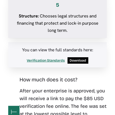
5
Structure:
Chooses legal structures and
financing that protect and lock-in purpose
long term.
You can view the full standards here:
Verification Standards
Download
How much does it cost?
After your enterprise is approved, you
will receive a link to pay the $85 USD
verification fee online. The fee was set
at the lowest possible level to