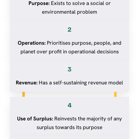
Purpose:
Exists to solve a social or
environmental problem
2
Operations:
Prioritises purpose, people, and
planet over profit in operational decisions
3
Revenue:
Has a self-sustaining revenue model
4
Use of Surplus:
Reinvests the majority of any
surplus towards its purpose