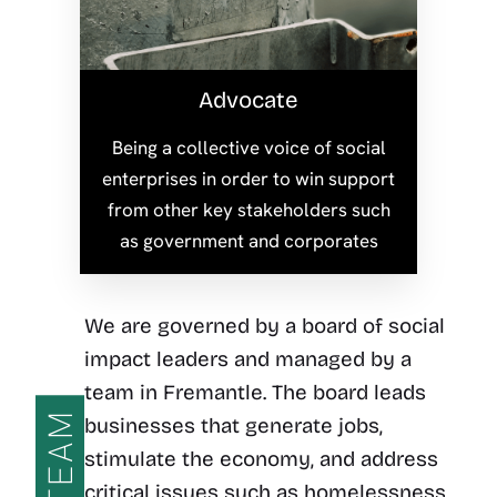
Advocate
Being a collective voice of social
enterprises in order to win support
from other key stakeholders such
as government and corporates
We are governed by a board of social
impact leaders and managed by a
team in Fremantle. The board leads
TEAM
businesses that generate jobs,
stimulate the economy, and address
critical issues such as homelessness,