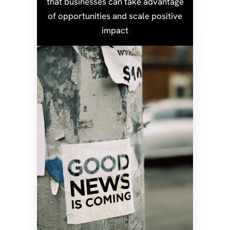
that businesses can take advantage
of opportunities and scale positive
impact