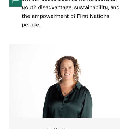
youth disadvantage, sustainability, and
the empowerment of First Nations
people.