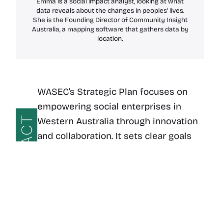
Emma is a social impact analyst, looking at what
data reveals about the changes in peoples’ lives.
She is the Founding Director of Community Insight
Australia, a mapping software that gathers data by
location.
WASEC’s Strategic Plan focuses on
empowering social enterprises in
IMPACT
Western Australia through innovation
and collaboration. It sets clear goals
for expanding regional impact and
building a sustainable, inclusive
economy that benefits both
communities and the environment.
WASEC Strategic Plan – 2024-2026
Download