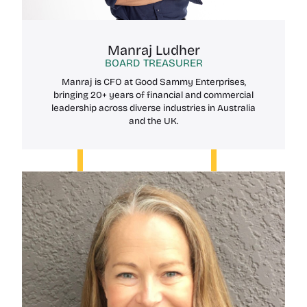
Manraj Ludher
BOARD TREASURER
Manraj is CFO at Good Sammy Enterprises,
bringing 20+ years of financial and commercial
leadership across diverse industries in Australia
and the UK.