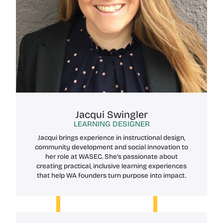
Jacqui Swingler
LEARNING DESIGNER
Jacqui brings experience in instructional design,
community development and social innovation to
her role at WASEC. She’s passionate about
creating practical, inclusive learning experiences
that help WA founders turn purpose into impact.