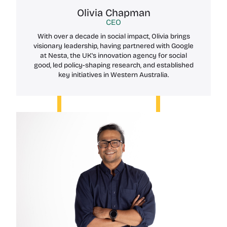
Olivia Chapman
CEO
With over a decade in social impact, Olivia brings
visionary leadership, having partnered with Google
at Nesta, the UK’s innovation agency for social
good, led policy-shaping research, and established
key initiatives in Western Australia.