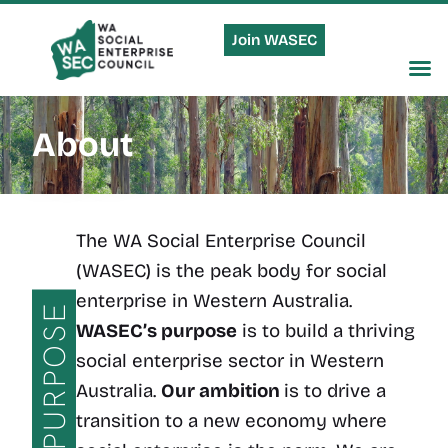
Join WASEC
About
The WA Social Enterprise Council
(WASEC) is the peak body for social
enterprise in Western Australia.
PURPOSE
WASEC’s purpose
is to build a thriving
social enterprise sector in Western
Australia.
Our ambition
is to drive a
transition to a new economy where