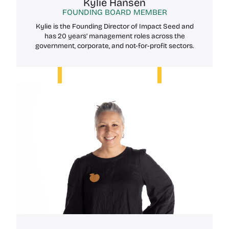
Kylie Hansen
FOUNDING BOARD MEMBER
Kylie is the Founding Director of Impact Seed and
has 20 years’ management roles across the
government, corporate, and not-for-profit sectors.