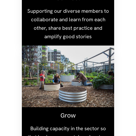
Supporting our diverse members to
collaborate and learn from each
other, share best practice and
amplify good stories
Grow
Building capacity in the sector so