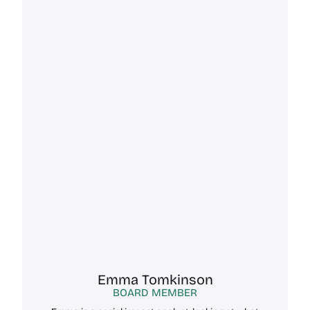
Emma Tomkinson
BOARD MEMBER