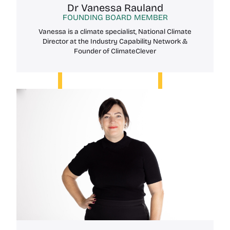
Dr Vanessa Rauland
FOUNDING BOARD MEMBER
Vanessa is a climate specialist, National Climate
Director at the Industry Capability Network &
Founder of ClimateClever