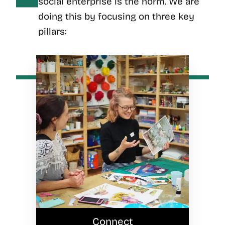
social enterprise is the norm. We are
doing this by focusing on three key
pillars:
Connect