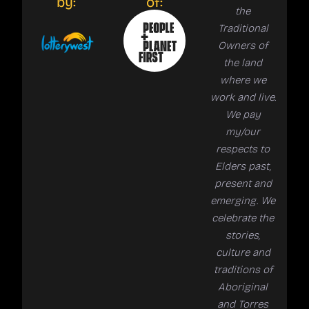
by:
of:
the
Traditional
Owners of
the land
where we
work and live.
We pay
my/our
respects to
Elders past,
present and
emerging. We
celebrate the
stories,
culture and
traditions of
Aboriginal
and Torres