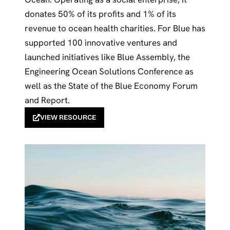
donates 50% of its profits and 1% of its
revenue to ocean health charities. For Blue has
supported 100 innovative ventures and
launched initiatives like Blue Assembly, the
Engineering Ocean Solutions Conference as
well as the State of the Blue Economy Forum
and Report.
VIEW RESOURCE