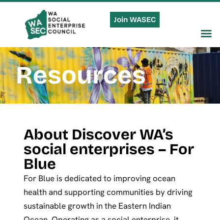
Join WASEC
Resources
About Discover WA’s
social enterprises – For
Blue
For Blue is dedicated to improving ocean
health and supporting communities by driving
sustainable growth in the Eastern Indian
Ocean. Operating as a social enterprise, it