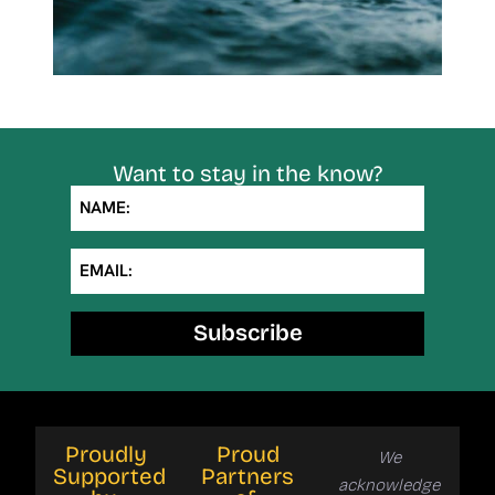
Want to stay in the know?
NAME:
EMAIL:
Subscribe
Proudly
Proud
We
Supported
Partners
acknowledge