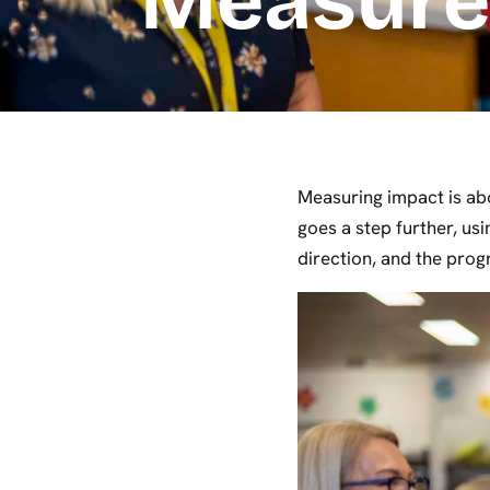
Measur
Measuring impact is ab
goes a step further, us
direction, and the prog