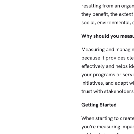
resulting from an organ
they benefit, the
extent
social, environmental, 
Why should you measu
Measuring and managing 
because it provides cle
effectively and helps i
your programs or servi
initiatives, and adapt 
trust with stakeholders
Getting Started
When starting to crea
you’re measuring impac