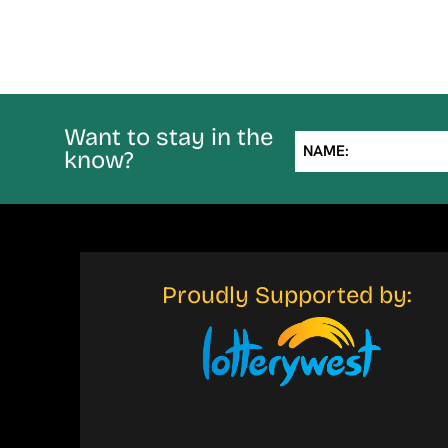
Want to stay in the
NAME:
know?
Proudly Supported by: