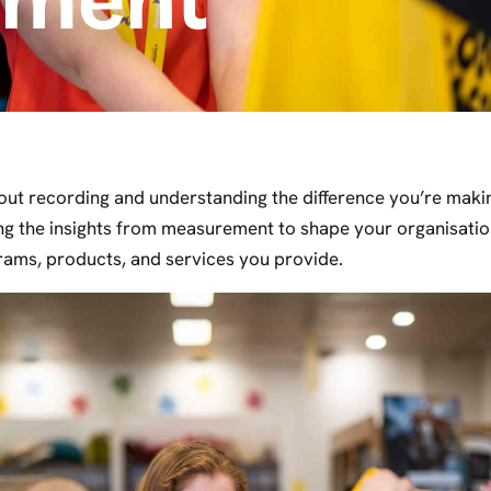
ement
out recording and understanding the difference you’re mak
ing the insights from measurement to shape your organisation
rams, products, and services you provide.