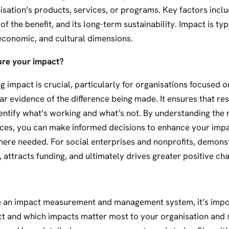
isation’s products, services, or programs. Key factors incl
of the benefit, and its long-term sustainability. Impact is t
economic, and cultural dimensions.
re your impact?
impact is crucial, particularly for organisations focused 
ar evidence of the difference being made. It ensures that r
dentify what’s working and what’s not. By understanding the 
ces, you can make informed decisions to enhance your impa
where needed. For social enterprises and nonprofits, demons
, attracts funding, and ultimately drives greater positive c
te an impact measurement and management system, it’s imp
t and which impacts matter most to your organisation and s