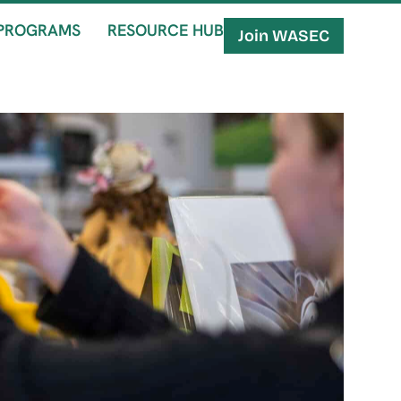
PROGRAMS
RESOURCE HUB
Join WASEC