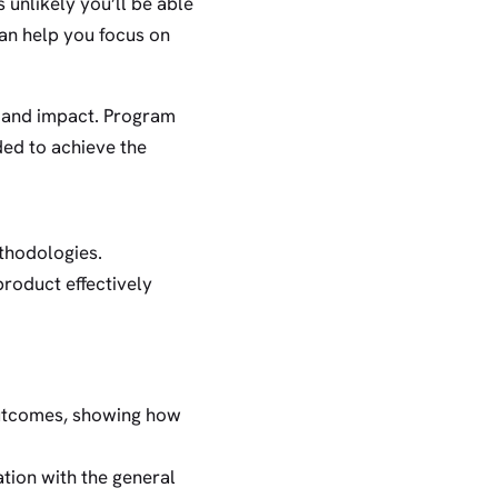
unlikely you’ll be able
an help you focus on
s and impact. Program
ded to achieve the
thodologies.
product effectively
outcomes, showing how
tion with the general