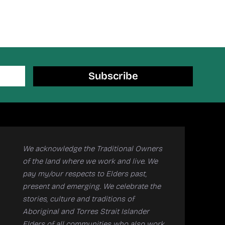
Subscribe
We acknowledge the Traditional Owners
of the land where we work and live. We
pay my/our respects to Elders past,
present and emerging. We celebrate the
stories, culture and traditions of
Aboriginal and Torres Strait Islander
Elders of all communities who also work