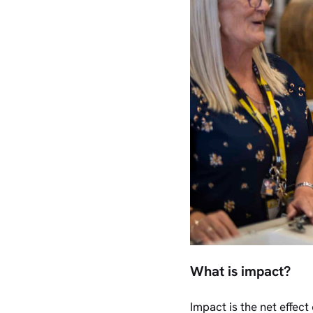
What is impact?
Impact is the net effect