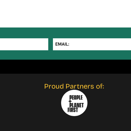
EMAIL:
Proud Partners of: