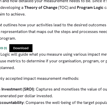
 and how detailed your measurement needs to be. Since it’s 
 developing a
Theory of Change
(TOC) and
Program Logic
c
im to achieve.
t outlines how your activities lead to the desired outcome
al representation that maps out the steps and processes nee
 program.
9 (1)
Download
ogic will guide what you measure using various impact me
 use metrics to determine if your organisation, program, or 
 planned.
ly accepted impact measurement methods:
n Investment (SROI)
: Captures and monetises the value of 
enerated per dollar invested.
ccountability
: Compares the well-being of the target popula