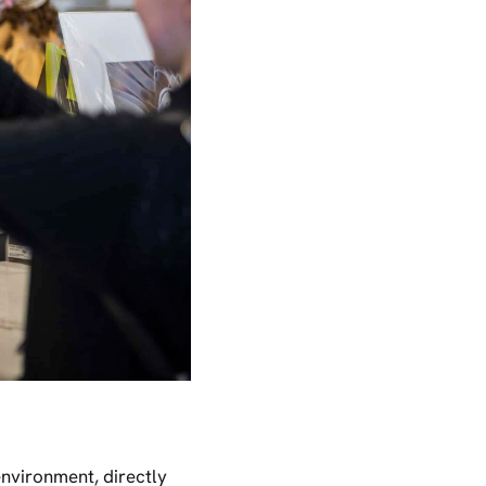
 environment, directly