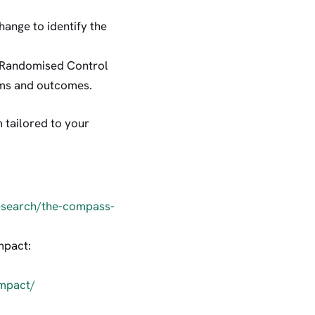
hange to identify the
ke Randomised Control
rams and outcomes.
tailored to your
research/the-compass-
mpact:
impact/