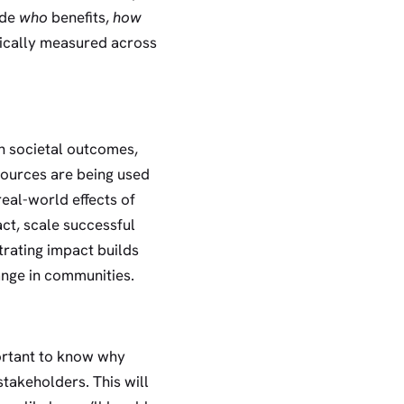
ude
who
benefits,
how
ypically measured across
on societal outcomes,
esources are being used
real-world effects of
ct, scale successful
trating impact builds
hange in communities.
ortant to know why
takeholders. This will