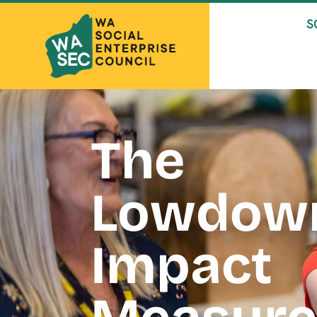
S
The
Lowdow
Impact