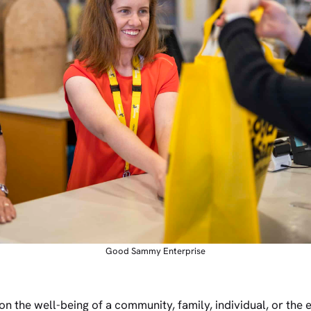
Good Sammy Enterprise
 on the well-being of a community, family, individual, or the