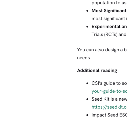
population to as
Most Significan
most significant
Experimental a
Trials (RCTs) an
You can also design a
needs.
Additional reading
CSI’s guide to 
your-guide-to-s
Seed Kit is a ne
https://seedkit.
Impact Seed ES