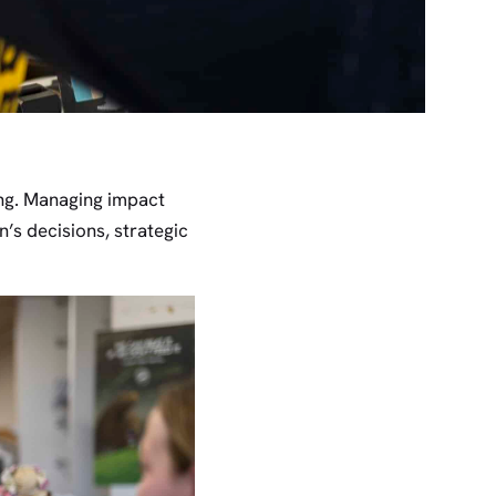
ing. Managing impact
’s decisions, strategic