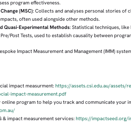
sess program effectiveness.
t Change (MSC)
: Collects and analyses personal stories of c
 impacts, often used alongside other methods.
nd Quasi-Experimental Methods
: Statistical techniques, li
d Pre/Post Tests, used to establish causality between prog
 bespoke Impact Measurement and Management (IMM) system 
social impact measurment:
https://assets.csi.edu.au/assets/
ocial-impact-measurement.pdf
w online program to help you track and communicate your i
com.au/
G & impact measurement services:
https://impactseed.org/