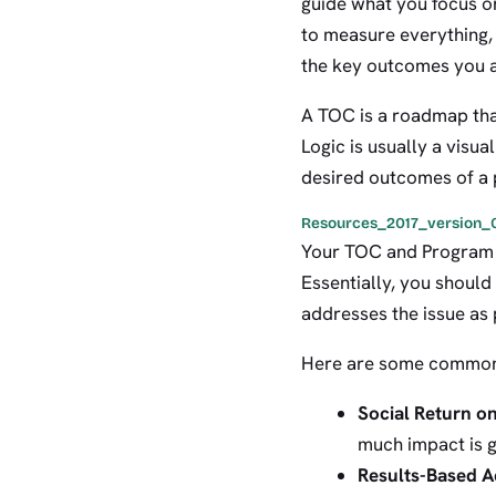
guide what you focus on
to measure everything,
the key outcomes you a
A TOC is a roadmap tha
Logic is usually a visu
desired outcomes of a
Resources_2017_version_0
Your TOC and Program L
Essentially, you should
addresses the issue as
Here are some common
Social Return o
much impact is g
Results-Based A