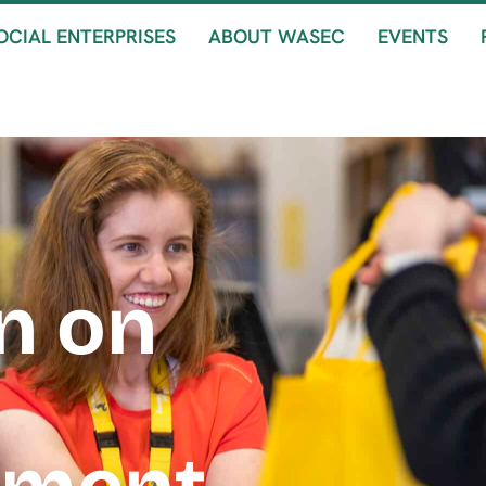
OCIAL ENTERPRISES
ABOUT WASEC
EVENTS
n on